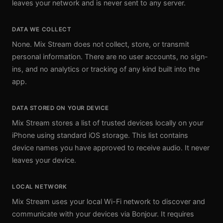
leaves your network and is never sent to any server.
DATA WE COLLECT
None. Mix Stream does not collect, store, or transmit
personal information. There are no user accounts, no sign-
ins, and no analytics or tracking of any kind built into the
app.
DATA STORED ON YOUR DEVICE
Mix Stream stores a list of trusted devices locally on your
iPhone using standard iOS storage. This list contains
device names you have approved to receive audio. It never
leaves your device.
LOCAL NETWORK
Mix Stream uses your local Wi-Fi network to discover and
communicate with your devices via Bonjour. It requires