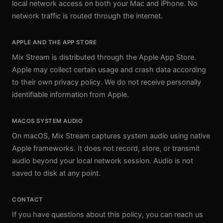
local network access on both your Mac and iPhone. No
network traffic is routed through the internet.
APPLE AND THE APP STORE
Mix Stream is distributed through the Apple App Store.
Apple may collect certain usage and crash data according
to their own privacy policy. We do not receive personally
identifiable information from Apple.
MACOS SYSTEM AUDIO
On macOS, Mix Stream captures system audio using native
Apple frameworks. It does not record, store, or transmit
audio beyond your local network session. Audio is not
saved to disk at any point.
CONTACT
If you have questions about this policy, you can reach us