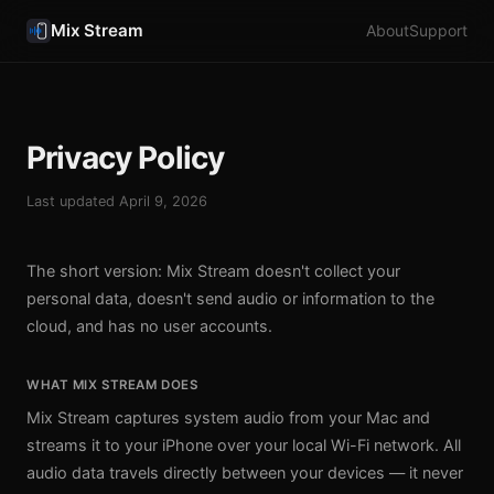
Mix Stream
About
Support
Privacy Policy
Last updated April 9, 2026
The short version: Mix Stream doesn't collect your
personal data, doesn't send audio or information to the
cloud, and has no user accounts.
WHAT MIX STREAM DOES
Mix Stream captures system audio from your Mac and
streams it to your iPhone over your local Wi-Fi network. All
audio data travels directly between your devices — it never